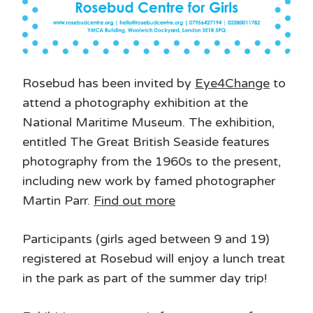
Rosebud has been invited by
Eye4Change
to
attend a photography exhibition at the
National Maritime Museum. The exhibition,
entitled The Great British Seaside features
photography from the 1960s to the present,
including new work by famed photographer
Martin Parr.
Find out more
Participants (girls aged between 9 and 19)
registered at Rosebud will enjoy a lunch treat
in the park as part of the summer day trip!