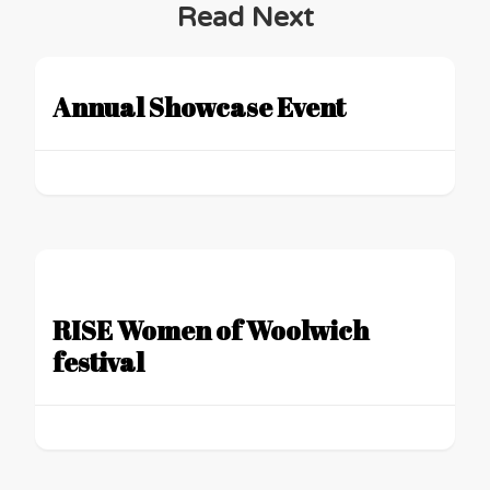
Read Next
Annual Showcase Event
RISE Women of Woolwich
festival