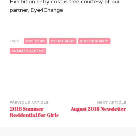
Exhibition entry cost is free courtesy of our
partner, Eye4Change
TAGS:
DAY TRIPS
EYE4CHANGE
PHOTOGRAPHY
SUMMER SCHEME
Post
PREVIOUS ARTICLE
NEXT ARTICLE
2018 Summer
August 2018 Newsletter
Navigation
Residential for Girls