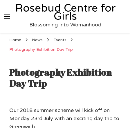
Rosebud Centre for
Girls
Blossoming Into Womanhood
Home
News
Events
Photography Exhibition Day Trip
Photography Exhibition
Day Trip
Our 2018 summer scheme will kick off on
Monday 23rd July with an exciting day trip to
Greenwich.