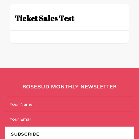
Ticket Sales Test
ROSEBUD MONTHLY NEWSLETTER