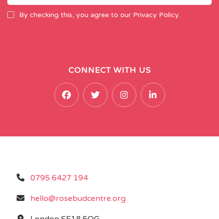
By checking this, you agree to our Privacy Policy.
CONNECT WITH US
0795 6427 194
hello@rosebudcentre.org
London SE18 5QG