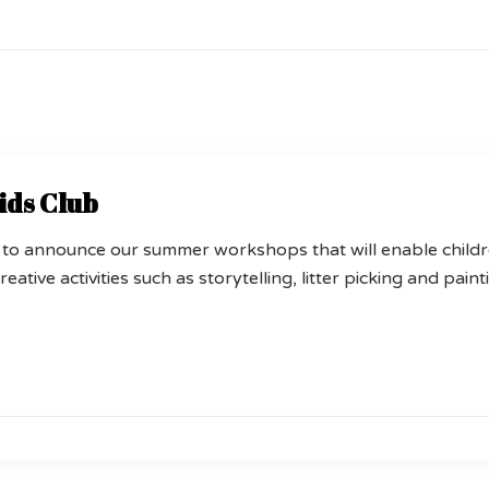
ids Club
 to announce our summer workshops that will enable child
reative activities such as storytelling, litter picking and pain