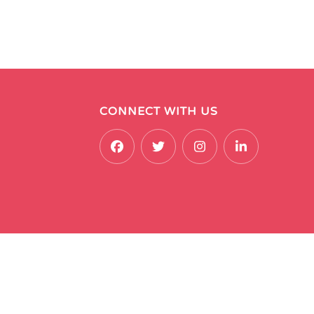
CONNECT WITH US