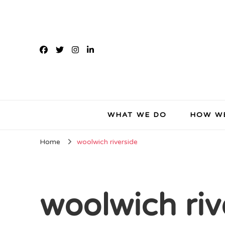
WHAT WE DO
HOW W
Home
woolwich riverside
woolwich riv