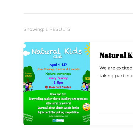
Showing: 1 RESULTS
Natural K
We are excited
taking part in c