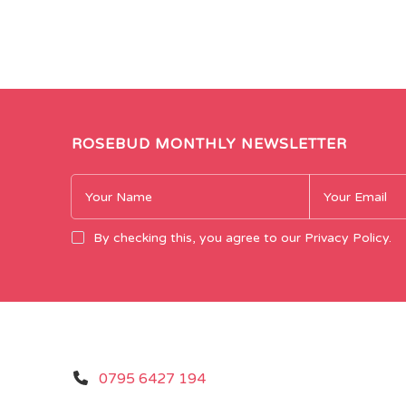
ROSEBUD MONTHLY NEWSLETTER
By checking this, you agree to our Privacy Policy.
0795 6427 194