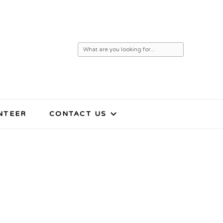
Looking
for
Something?
NTEER
CONTACT US