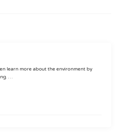
ren learn more about the environment by
ting. …