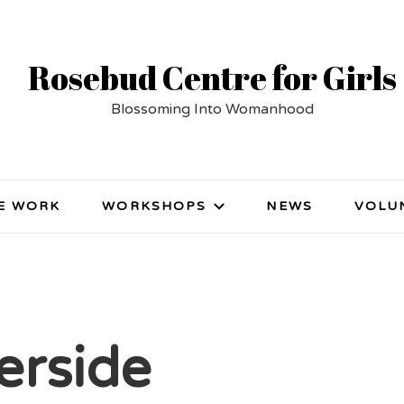
Rosebud Centre for Girls
Blossoming Into Womanhood
E WORK
WORKSHOPS
NEWS
VOLU
erside